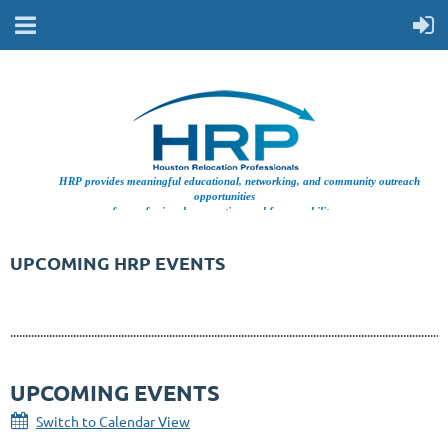
HRP provides meaningful educational, networking, and community outreach
opportunities
for professionals supporting workforce mobility.
UPCOMING HRP EVENTS
..................................................................................................................................................
UPCOMING EVENTS
Switch to Calendar View