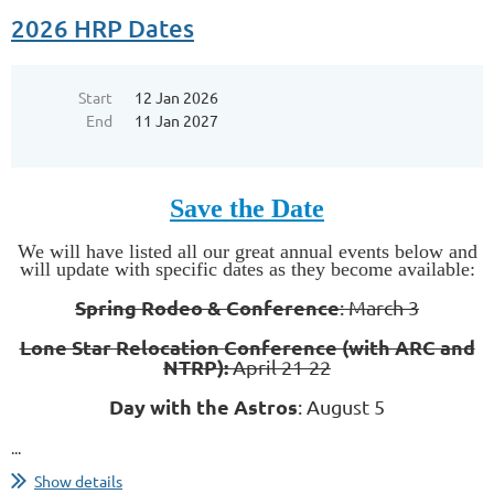
2026 HRP Dates
Start
12 Jan 2026
End
11 Jan 2027
Save the Date
We will have listed all our great annual events below and
will update with specific dates as they become available:
Spring Rodeo & Conference
: March 3
Lone Star Relocation Conference (with ARC and
NTRP):
April 21-22
Day with the Astros
: August 5
...
Show details